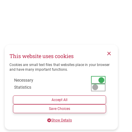
This website uses cookies
Cookies are small text files that websites place in your browser
and have many important functions.
Necessary
Statistics
Accept All
Save Choices
Show Details